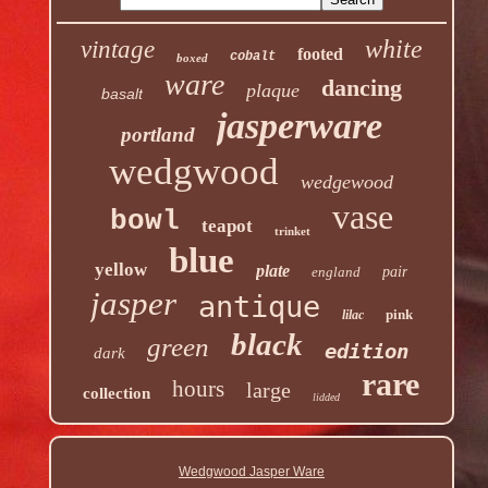
white
vintage
footed
cobalt
boxed
ware
dancing
plaque
basalt
jasperware
portland
wedgwood
wedgewood
vase
bowl
teapot
trinket
blue
yellow
plate
england
pair
jasper
antique
pink
lilac
black
green
edition
dark
rare
hours
large
collection
lidded
Wedgwood Jasper Ware