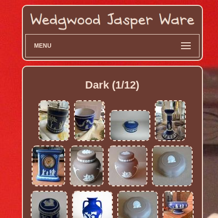
MENU
Dark (1/12)