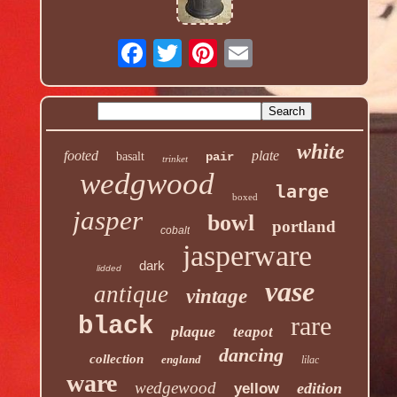
white
footed
plate
basalt
pair
trinket
wedgwood
large
boxed
jasper
bowl
portland
cobalt
jasperware
dark
lidded
vase
antique
vintage
rare
black
plaque
teapot
dancing
collection
england
lilac
ware
wedgewood
edition
yellow