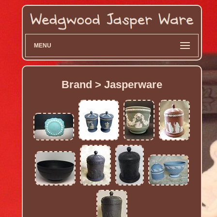
MENU
Brand > Jasperware