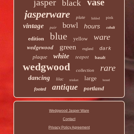
vase
jasper
black
jasperware
plate
pink
lidded
bowl
vintage
hours
pair
cobalt
blue
ware
edition
yellow
green
wedgewood
dark
england
white
teapot
plaque
basalt
wedgwood
rare
collection
dancing
large
lilac
trinket
boxed
antique
portland
footed
Wedgwood Jasper Ware
Contact
Privacy Policy Agreement