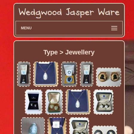
MENU
Type > Jewellery