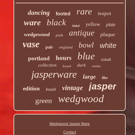
rare
dancing
teapot
footed
black
ware
yellow
plate
lidded
antique
wedgewood
plaque
pink
vase
bowl
white
pair
england
blue
hours
portland
cobalt
collection
dark
boxed
trinket
jasperware
large
lilac
jasper
vintage
edition
basalt
wedgwood
green
Wedgwood Jasper Ware
Contact