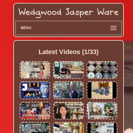
MENU
Latest Videos (1/33)