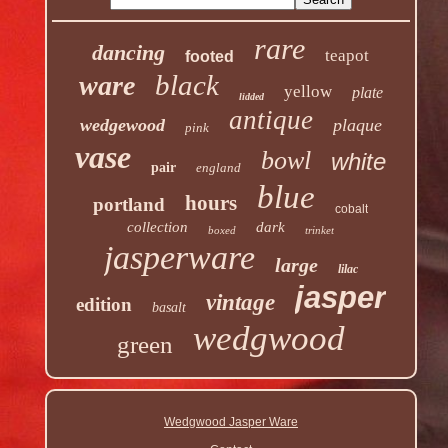
rare
dancing
teapot
footed
black
ware
yellow
plate
lidded
antique
wedgewood
plaque
pink
vase
bowl
white
pair
england
blue
hours
portland
cobalt
collection
dark
boxed
trinket
jasperware
large
lilac
jasper
vintage
edition
basalt
wedgwood
green
Wedgwood Jasper Ware