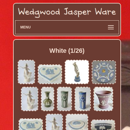
MENU
White (1/26)