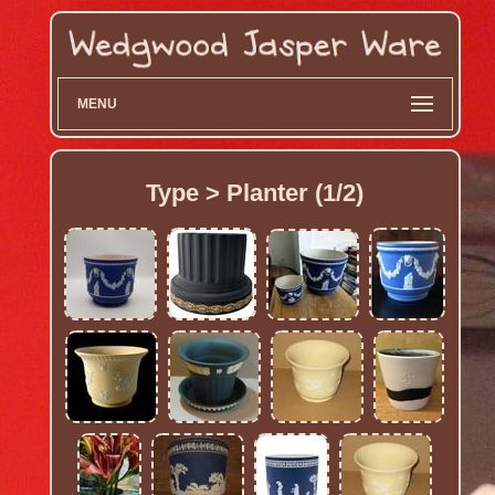
MENU
Type > Planter (1/2)