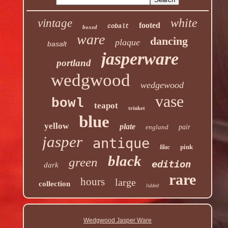
white
vintage
footed
cobalt
boxed
ware
dancing
plaque
basalt
jasperware
portland
wedgwood
wedgewood
vase
bowl
teapot
trinket
blue
yellow
plate
england
pair
jasper
antique
pink
lilac
black
green
edition
dark
rare
hours
large
collection
lidded
Wedgwood Jasper Ware