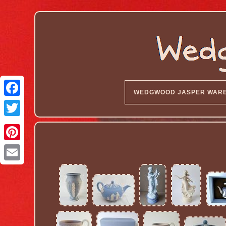
WEDGWOOD JASPER WAR