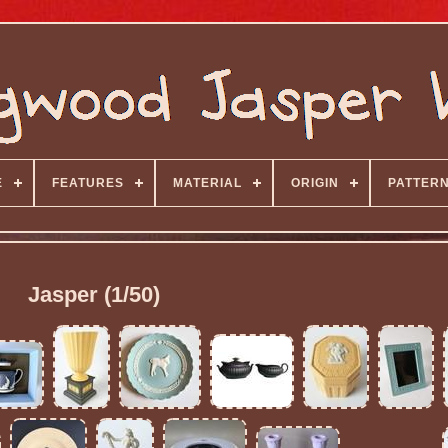
E
FEATURES
MATERIAL
ORIGIN
PATTER
Jasper (1/50)