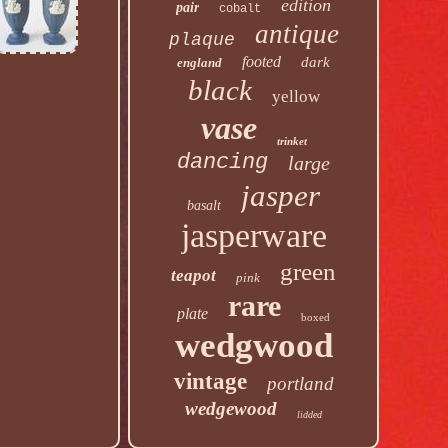
edition
pair
cobalt
antique
plaque
footed
dark
england
black
yellow
vase
trinket
dancing
large
jasper
basalt
jasperware
green
teapot
pink
rare
plate
boxed
wedgwood
vintage
portland
wedgewood
lidded