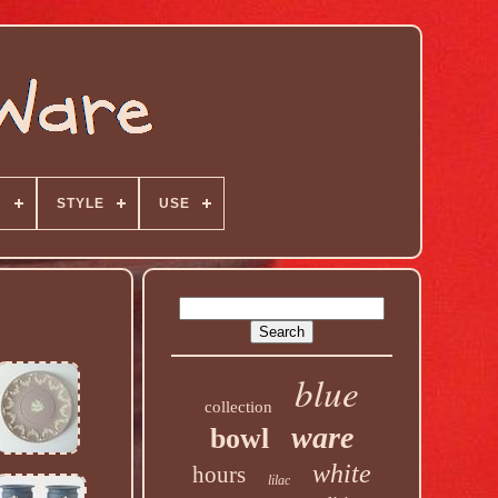
N
STYLE
USE
blue
collection
ware
bowl
white
hours
lilac