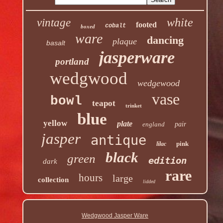
white
vintage
footed
cobalt
boxed
ware
dancing
plaque
basalt
jasperware
portland
wedgwood
wedgewood
vase
bowl
teapot
trinket
blue
yellow
plate
england
pair
jasper
antique
pink
lilac
black
green
edition
dark
rare
hours
large
collection
lidded
Wedgwood Jasper Ware