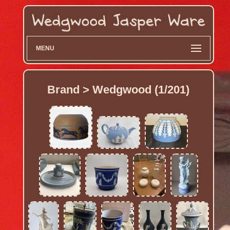
MENU
Brand > Wedgwood (1/201)