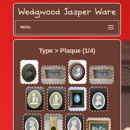
MENU
Type > Plaque (1/4)