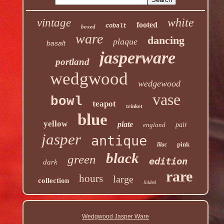
white
vintage
footed
cobalt
boxed
ware
dancing
plaque
basalt
jasperware
portland
wedgwood
wedgewood
vase
bowl
teapot
trinket
blue
yellow
plate
england
pair
jasper
antique
pink
lilac
black
green
edition
dark
rare
hours
large
collection
lidded
Wedgwood Jasper Ware