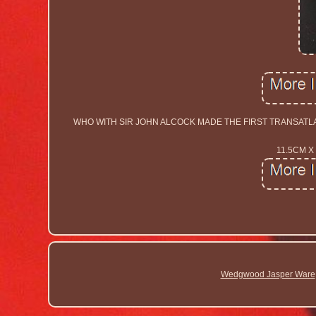
WHO WITH SIR JOHN ALCOCK MADE THE FIRST TRANSATLA
11.5CM X
Wedgwood Jasper Ware