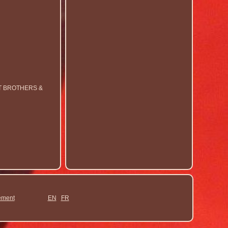
RT BROTHERS &
ement
EN
FR