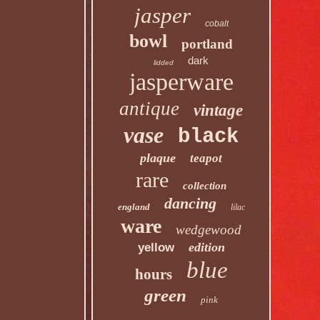
jasper
cobalt
bowl
portland
dark
lidded
jasperware
antique
vintage
vase
black
plaque
teapot
rare
collection
dancing
england
lilac
ware
wedgewood
edition
yellow
blue
hours
green
pink