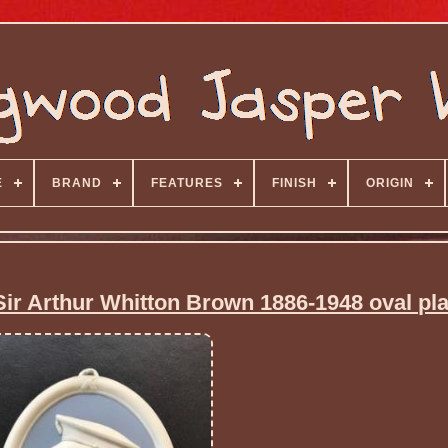
E
BRAND
FEATURES
FINISH
ORIGIN
ir Arthur Whitton Brown 1886-1948 oval pl