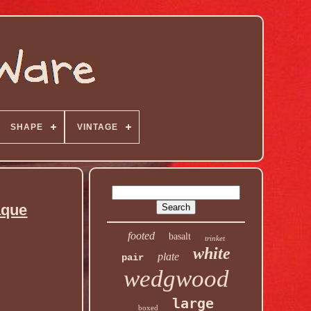
SHAPE
VINTAGE
aque
footed
basalt
trinket
white
plate
pair
wedgwood
large
boxed