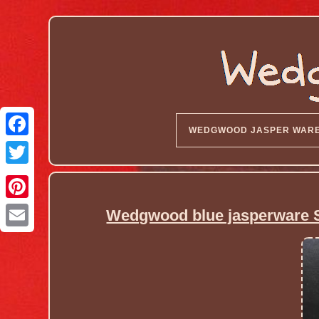
WEDGWOOD JASPER WAR
Wedgwood blue jasperware S