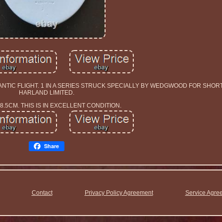
NTIC FLIGHT. 1 IN A SERIES STRUCK SPECIALLY BY WEDGWOOD FOR SHO
HARLAND LIMITED.
 8.5CM. THIS IS IN EXCELLENT CONDITION.
Share
Contact
Privacy Policy Agreement
Service Agre