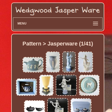
MENU
Pattern > Jasperware (1/41)