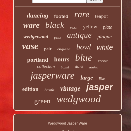
rare
dancing
teapot
footed
black
ware
yellow
plate
lidded
antique
wedgewood
plaque
pink
vase
bowl
white
pair
england
blue
hours
portland
cobalt
collection
dark
boxed
trinket
jasperware
large
lilac
jasper
vintage
edition
basalt
wedgwood
green
Wedgwood Jasper Ware