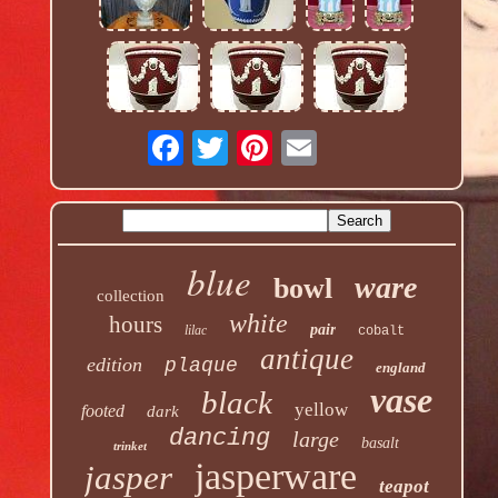
blue
ware
bowl
collection
white
hours
pair
lilac
cobalt
antique
edition
plaque
england
vase
black
yellow
footed
dark
dancing
large
basalt
trinket
jasperware
jasper
teapot