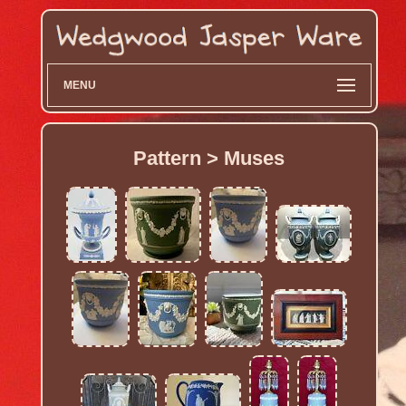
MENU
Pattern > Muses