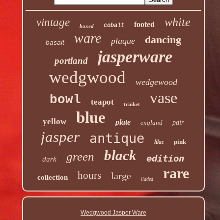
white
vintage
footed
cobalt
boxed
ware
dancing
plaque
basalt
jasperware
portland
wedgwood
wedgewood
vase
bowl
teapot
trinket
blue
yellow
plate
england
pair
jasper
antique
pink
lilac
black
green
edition
dark
rare
hours
large
collection
lidded
Wedgwood Jasper Ware