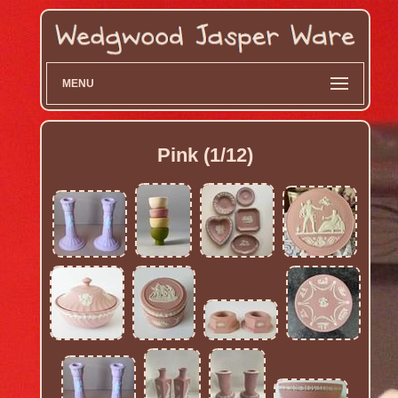
MENU
Pink (1/12)