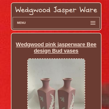
MENU
Wedgwood pink jasperware Bee
design Bud vases