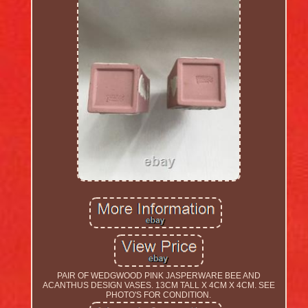
PAIR OF WEDGWOOD PINK JASPERWARE BEE AND
ACANTHUS DESIGN VASES. 13CM TALL X 4CM X 4CM. SEE
PHOTO'S FOR CONDITION.