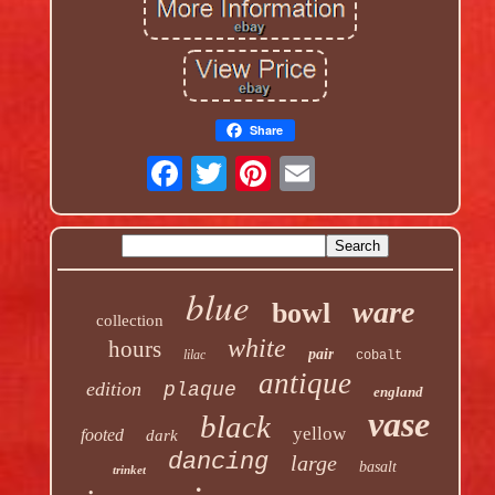
Share
blue
ware
bowl
collection
white
hours
pair
lilac
cobalt
antique
edition
plaque
england
vase
black
yellow
footed
dark
dancing
large
basalt
trinket