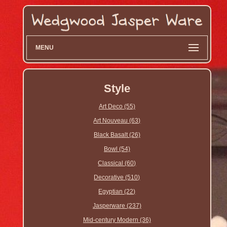
MENU
Style
Art Deco (55)
Art Nouveau (63)
Black Basalt (26)
Bowl (54)
Classical (60)
Decorative (510)
Egyptian (22)
Jasperware (237)
Mid-century Modern (36)