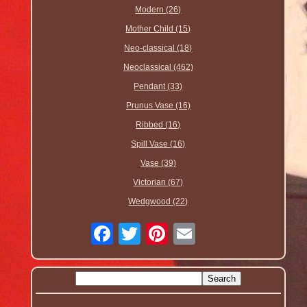
Modern (26)
Mother Child (15)
Neo-classical (18)
Neoclassical (462)
Pendant (33)
Prunus Vase (16)
Ribbed (16)
Spill Vase (16)
Vase (39)
Victorian (67)
Wedgwood (22)