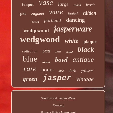
vase
large
teapot
basalt
cobalt
ware
edition
footed
pink
england
dancing
portland
boxed
jasperware
wedgewood
wedgwood
white
plaque
black
plate
collection
pair
lidded
blue
antique
bowl
trinket
rare
hours
yellow
dark
lilac
jasper
green
vintage
Wedgwood Jasper Ware
Contact
Privacy Policy Agreement