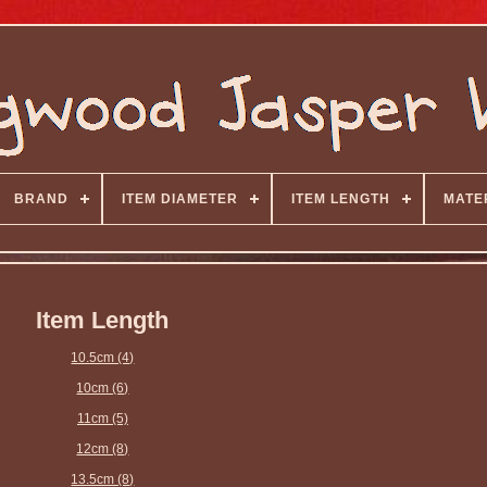
BRAND
ITEM DIAMETER
ITEM LENGTH
MATE
Item Length
10.5cm (4)
10cm (6)
11cm (5)
12cm (8)
13.5cm (8)