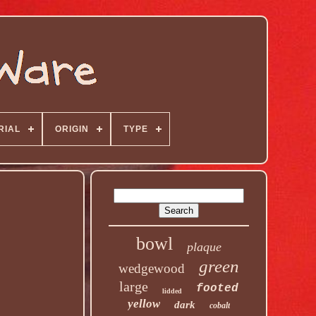
RIAL
ORIGIN
TYPE
bowl
plaque
green
wedgewood
large
footed
lidded
yellow
dark
cobalt