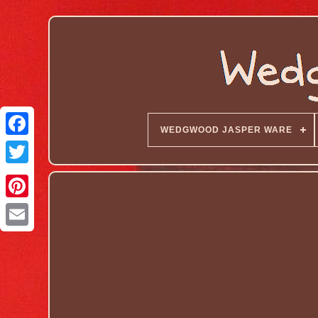
WEDGWOOD JASPER WARE