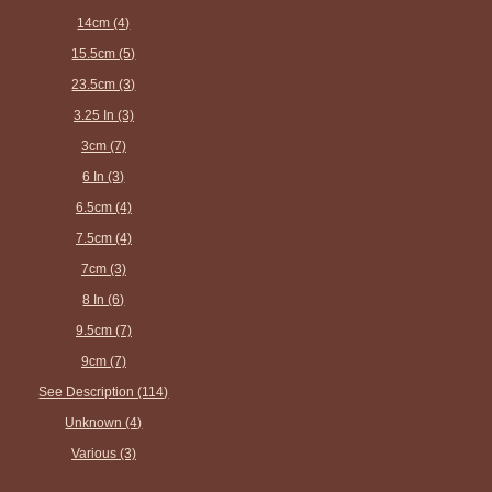
14cm (4)
15.5cm (5)
23.5cm (3)
3.25 In (3)
3cm (7)
6 In (3)
6.5cm (4)
7.5cm (4)
7cm (3)
8 In (6)
9.5cm (7)
9cm (7)
See Description (114)
Unknown (4)
Various (3)