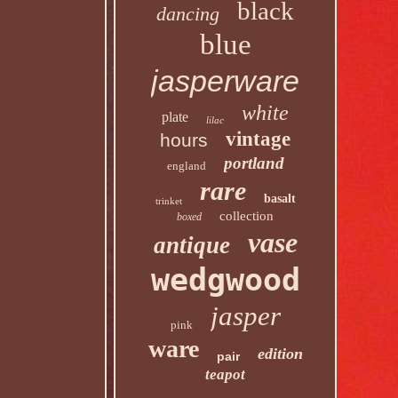
black
dancing
blue
jasperware
white
plate
lilac
vintage
hours
portland
england
rare
basalt
trinket
collection
boxed
vase
antique
wedgwood
jasper
pink
ware
edition
pair
teapot