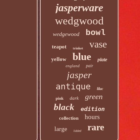
jasperware
wedgwood
bowl
wedgewood
vase
teapot
trinket
blue
yellow
plate
england
pair
jasper
antique
lilac
green
dark
pink
black
edition
hours
collection
rare
large
lidded