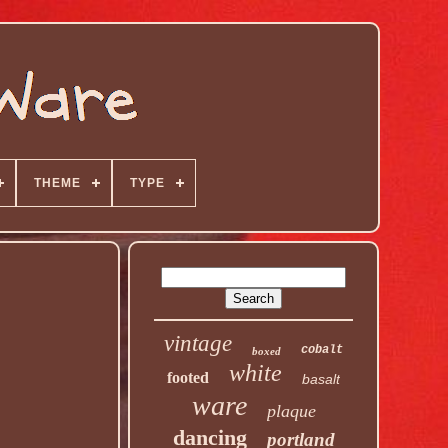
THEME
TYPE
vintage
cobalt
boxed
white
footed
basalt
ware
plaque
dancing
portland