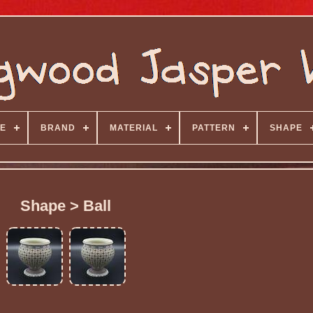
E
BRAND
MATERIAL
PATTERN
SHAPE
Shape > Ball