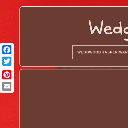
WEDGWOOD JASPER WAR