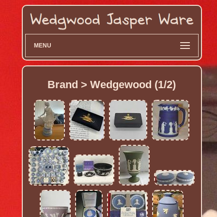
MENU
Brand > Wedgewood (1/2)