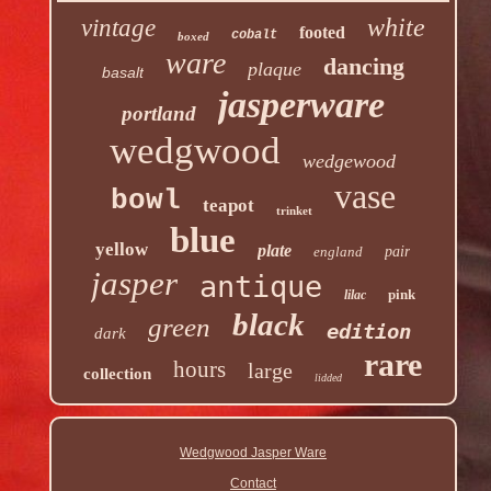
white
vintage
footed
cobalt
boxed
ware
dancing
plaque
basalt
jasperware
portland
wedgwood
wedgewood
vase
bowl
teapot
trinket
blue
yellow
plate
england
pair
jasper
antique
pink
lilac
black
green
edition
dark
rare
hours
large
collection
lidded
Wedgwood Jasper Ware
Contact