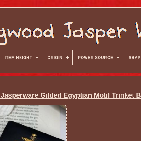
ITEM HEIGHT
ORIGIN
POWER SOURCE
SHAP
Jasperware Gilded Egyptian Motif Trinket