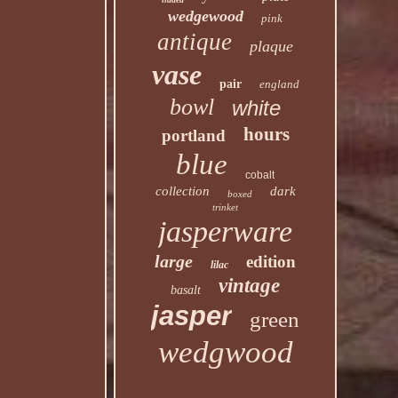
wedgewood
pink
antique
plaque
vase
pair
england
bowl
white
hours
portland
blue
cobalt
collection
dark
boxed
trinket
jasperware
large
edition
lilac
vintage
basalt
jasper
green
wedgwood