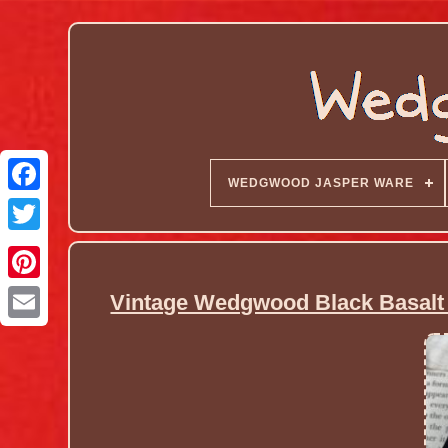
WEDGWOOD JASPER WARE
Vintage Wedgwood Black Basalt 