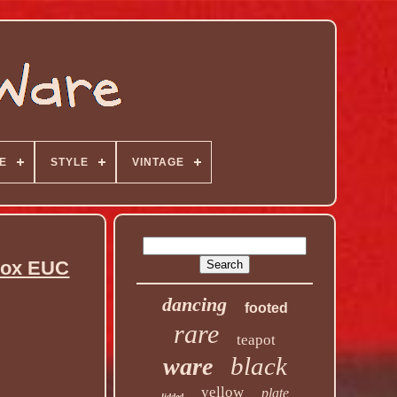
E
STYLE
VINTAGE
 Box EUC
dancing
footed
rare
teapot
black
ware
yellow
plate
lidded