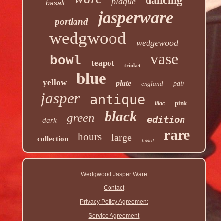
dancing
plaque
basalt
jasperware
portland
wedgwood
wedgewood
vase
bowl
teapot
trinket
blue
yellow
plate
england
pair
jasper
antique
pink
lilac
black
green
edition
dark
rare
hours
large
collection
lidded
Wedgwood Jasper Ware
Contact
Privacy Policy Agreement
Service Agreement