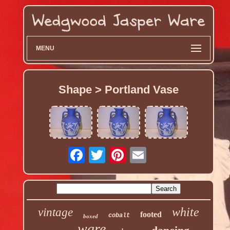
MENU
Shape > Portland Vase
white
vintage
footed
cobalt
boxed
ware