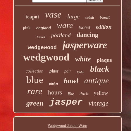
vase
large
teapot
basalt
cobalt
ware
edition
footed
pink
england
dancing
portland
boxed
jasperware
wedgewood
wedgwood
white
plaque
black
plate
collection
pair
lidded
blue
antique
bowl
trinket
rare
hours
yellow
dark
lilac
jasper
green
vintage
Wedgwood Jasper Ware