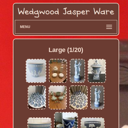
MENU
Large (1/20)