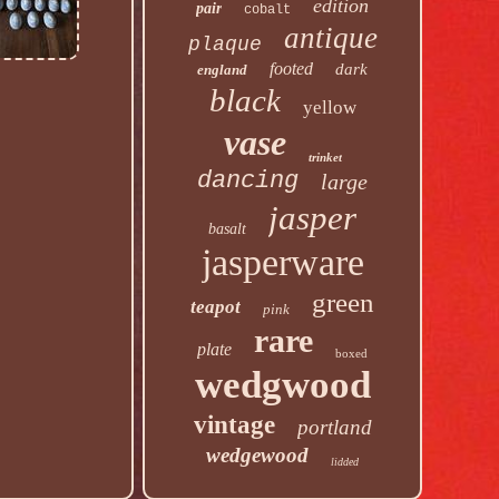
edition
pair
cobalt
antique
plaque
footed
dark
england
black
yellow
vase
trinket
dancing
large
jasper
basalt
jasperware
green
teapot
pink
rare
plate
boxed
wedgwood
vintage
portland
wedgewood
lidded