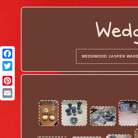
WEDGWOOD JASPER WAR