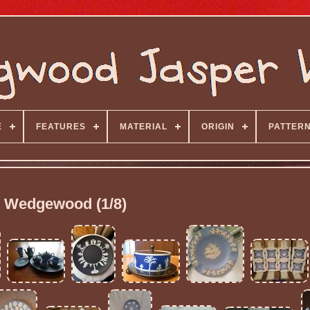
E
FEATURES
MATERIAL
ORIGIN
PATTER
Wedgewood (1/8)