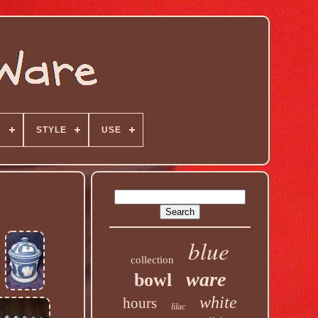
N
STYLE
USE
blue
collection
ware
bowl
white
hours
lilac