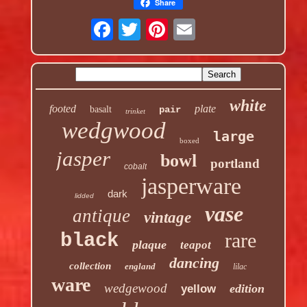
Share
white
footed
plate
basalt
pair
trinket
wedgwood
large
boxed
jasper
bowl
portland
cobalt
jasperware
dark
lidded
vase
antique
vintage
rare
black
plaque
teapot
dancing
collection
england
lilac
ware
wedgewood
edition
yellow