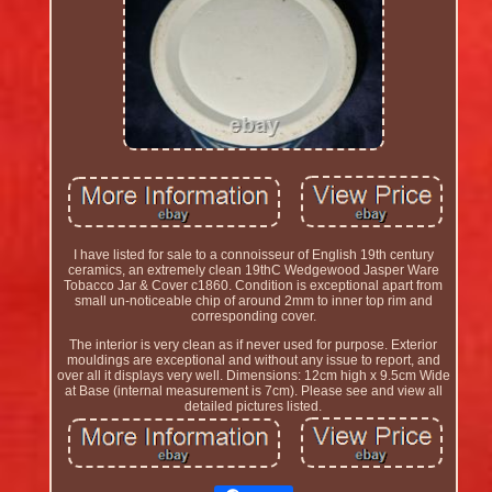
I have listed for sale to a connoisseur of English 19th century
ceramics, an extremely clean 19thC Wedgewood Jasper Ware
Tobacco Jar & Cover c1860. Condition is exceptional apart from
small un-noticeable chip of around 2mm to inner top rim and
corresponding cover.
The interior is very clean as if never used for purpose. Exterior
mouldings are exceptional and without any issue to report, and
over all it displays very well. Dimensions: 12cm high x 9.5cm Wide
at Base (internal measurement is 7cm). Please see and view all
detailed pictures listed.