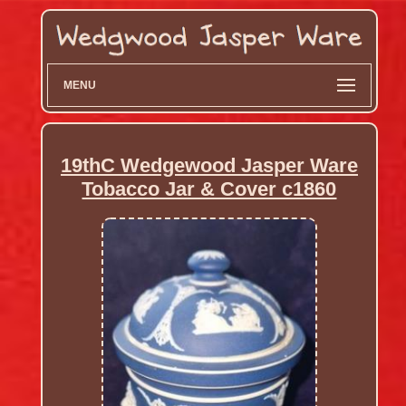
MENU
19thC Wedgewood Jasper Ware
Tobacco Jar & Cover c1860