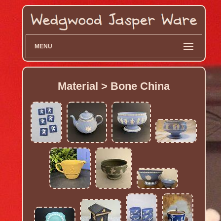
MENU
Material > Bone China