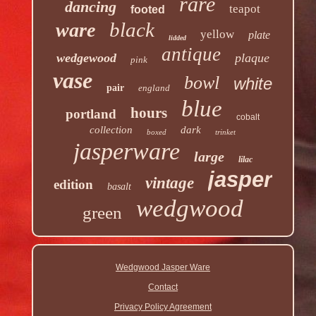
rare
dancing
teapot
footed
black
ware
yellow
plate
lidded
antique
wedgewood
plaque
pink
vase
bowl
white
pair
england
blue
hours
portland
cobalt
collection
dark
boxed
trinket
jasperware
large
lilac
jasper
vintage
edition
basalt
wedgwood
green
Wedgwood Jasper Ware
Contact
Privacy Policy Agreement