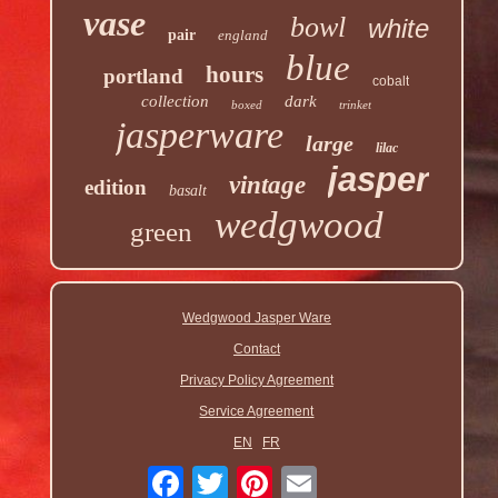
vase
bowl
white
pair
england
blue
hours
portland
cobalt
collection
dark
boxed
trinket
jasperware
large
lilac
jasper
vintage
edition
basalt
wedgwood
green
Wedgwood Jasper Ware
Contact
Privacy Policy Agreement
Service Agreement
EN
FR