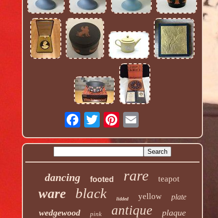
rare
dancing
teapot
footed
black
ware
yellow
plate
lidded
antique
wedgewood
plaque
pink