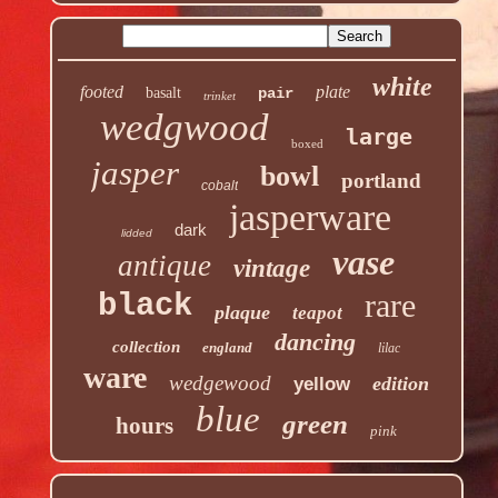
white
footed
plate
basalt
pair
trinket
wedgwood
large
boxed
jasper
bowl
portland
cobalt
jasperware
dark
lidded
vase
antique
vintage
rare
black
plaque
teapot
dancing
collection
england
lilac
ware
wedgewood
edition
yellow
blue
green
hours
pink