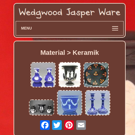
MENU
Material > Keramik