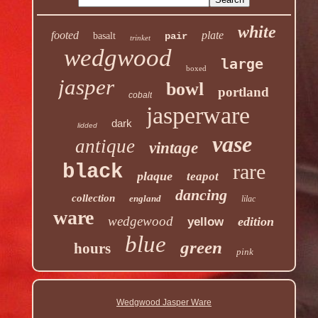
white
footed
plate
basalt
pair
trinket
wedgwood
large
boxed
jasper
bowl
portland
cobalt
jasperware
dark
lidded
vase
antique
vintage
rare
black
plaque
teapot
dancing
collection
england
lilac
ware
wedgewood
edition
yellow
blue
green
hours
pink
Wedgwood Jasper Ware