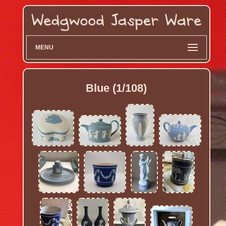
MENU
Blue (1/108)