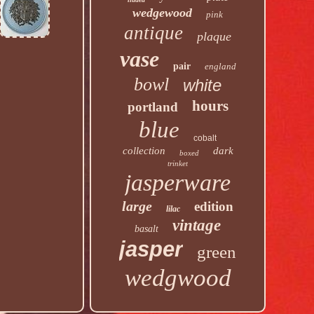
wedgewood
pink
antique
plaque
vase
pair
england
bowl
white
hours
portland
blue
cobalt
collection
dark
boxed
trinket
jasperware
large
edition
lilac
vintage
basalt
jasper
green
wedgwood