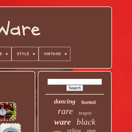
E
STYLE
VINTAGE
dancing
footed
rare
teapot
black
ware
yellow
plate
lidded