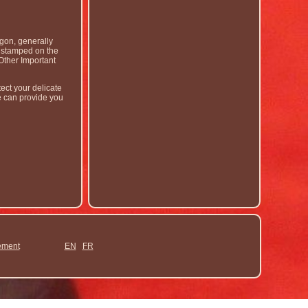
gon, generally
r stamped on the
Other Important
ect your delicate
e can provide you
ement
EN
FR