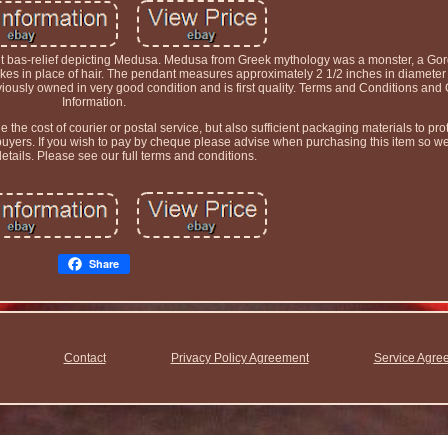
t bas-relief depicting Medusa. Medusa from Greek mythology was a monster, a Gor
es in place of hair. The pendant measures approximately 2 1/2 inches in diamete
ly owned in very good condition and is first quality. Terms and Conditions and 
Information.
he cost of courier or postal service, but also sufficient packaging materials to prot
 buyers. If you wish to pay by cheque please advise when purchasing this item so w
details. Please see our full terms and conditions.
Share
Contact
Privacy Policy Agreement
Service Agre