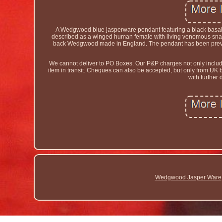
A Wedgwood blue jasperware pendant featuring a black basal
described as a winged human female with living venomous snak
back Wedgwood made in England. The pendant has been previous
We cannot deliver to PO Boxes. Our P&P charges not only include t
item in transit. Cheques can also be accepted, but only from UK
with further 
Wedgwood Jasper Ware