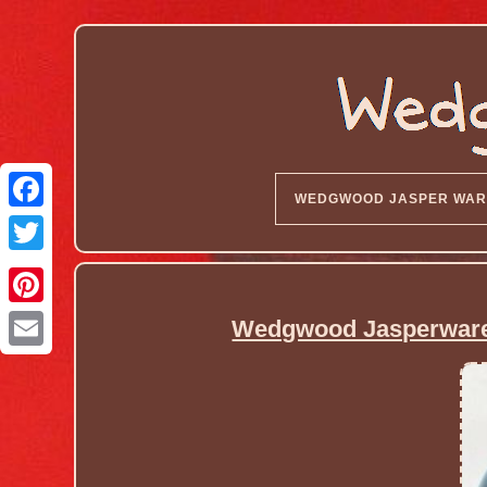
WEDGWOOD JASPER WAR
Wedgwood Jasperware