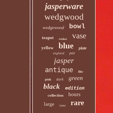
jasperware
wedgwood
bowl
wedgewood
vase
teapot
trinket
blue
yellow
plate
england
pair
jasper
antique
lilac
green
dark
pink
black
edition
hours
collection
rare
large
lidded