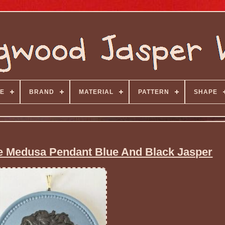
E
BRAND
MATERIAL
PATTERN
SHAPE
 Medusa Pendant Blue And Black Jasper