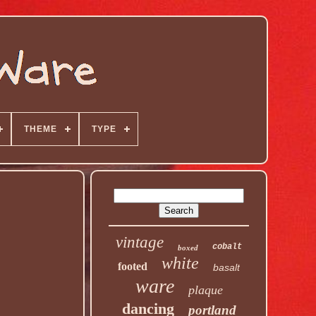
THEME
TYPE
vintage
cobalt
boxed
white
footed
basalt
ware
plaque
dancing
portland