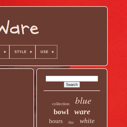
N
STYLE
USE
blue
collection
ware
bowl
white
hours
lilac