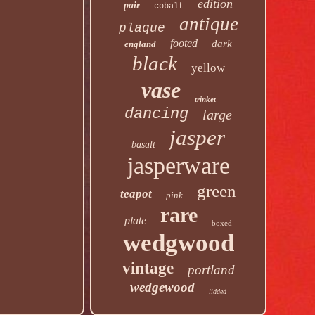
edition
pair
cobalt
antique
plaque
footed
dark
england
black
yellow
vase
trinket
dancing
large
jasper
basalt
jasperware
green
teapot
pink
rare
plate
boxed
wedgwood
vintage
portland
wedgewood
lidded