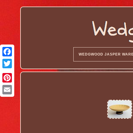
WEDGWOOD JASPER WAR