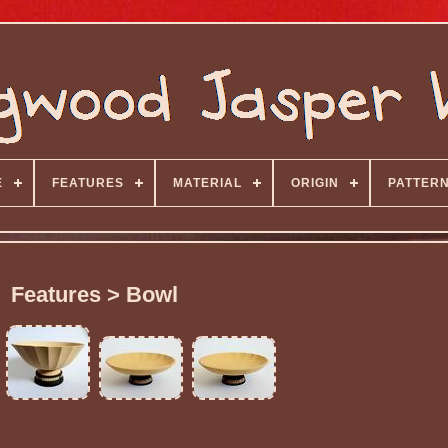
E
FEATURES
MATERIAL
ORIGIN
PATTER
Features > Bowl