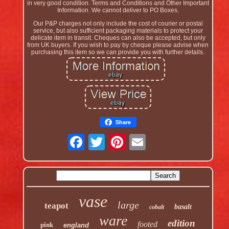
in very good condition. Terms and Conditions and Other Important
Information. We cannot deliver to PO Boxes.
Our P&P charges not only include the cost of courier or postal
service, but also sufficient packaging materials to protect your
delicate item in transit. Cheques can also be accepted, but only
from UK buyers. If you wish to pay by cheque please advise when
purchasing this item so we can provide you with further details.
Share
vase
large
teapot
basalt
cobalt
ware
edition
footed
pink
england