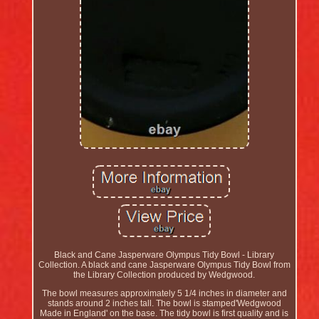
Black and Cane Jasperware Olympus Tidy Bowl - Library
Collection. A black and cane Jasperware Olympus Tidy Bowl from
the Library Collection produced by Wedgwood.
The bowl measures approximately 5 1/4 inches in diameter and
stands around 2 inches tall. The bowl is stamped'Wedgwood
Made in England' on the base. The tidy bowl is first quality and is