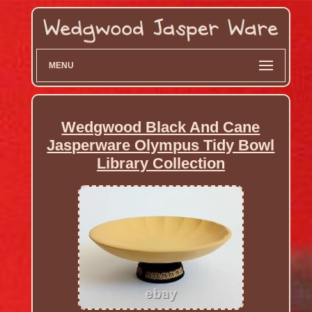
MENU
Wedgwood Black And Cane
Jasperware Olympus Tidy Bowl
Library Collection