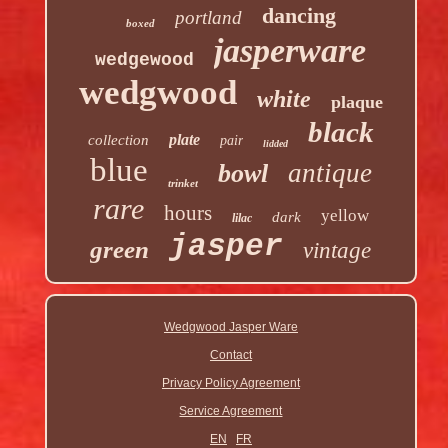
dancing
portland
boxed
jasperware
wedgewood
wedgwood
white
plaque
black
plate
collection
pair
lidded
blue
antique
bowl
trinket
rare
hours
yellow
dark
lilac
jasper
green
vintage
Wedgwood Jasper Ware
Contact
Privacy Policy Agreement
Service Agreement
EN
FR