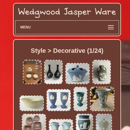
MENU
Style > Decorative (1/24)