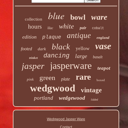
blue
ware
bowl
collection
white
hours
pair
lilac
cobalt
antique
edition
plaque
england
vase
black
yellow
footed
dark
dancing
large
basalt
trinket
jasperware
jasper
teapot
rare
green
plate
pink
boxed
wedgwood
vintage
portland
wedgewood
lidded
Wedgwood Jasper Ware
Contact