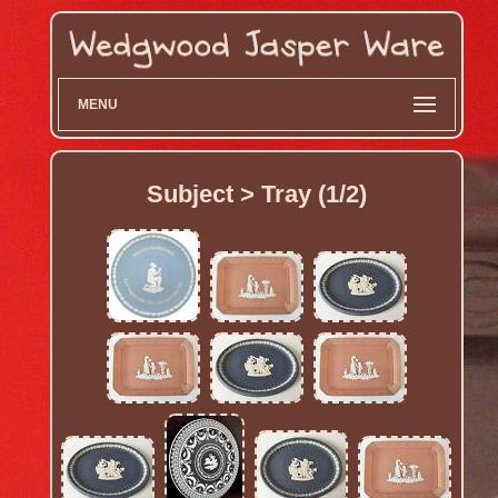
MENU
Subject > Tray (1/2)