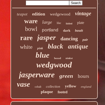
vintage
edition
wedgewood
teapot
ware
large
plate
lilac
lidded
bowl
portland
dark
basalt
jasper
rare
dancing
pair
black
antique
white
pink
blue
boxed
trinket
wedgwood
jasperware
green
hours
vase
yellow
collection
england
cobalt
plaque
footed