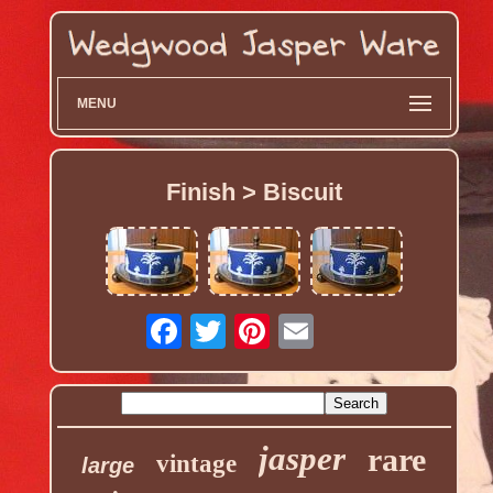
MENU
Finish > Biscuit
jasper
rare
vintage
large