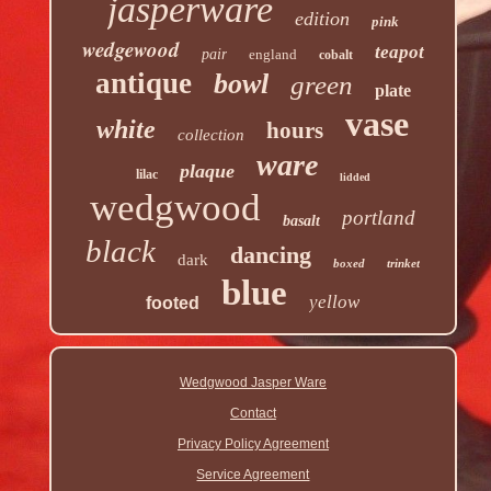
jasperware
edition
pink
wedgewood
teapot
pair
england
cobalt
antique
bowl
green
plate
vase
white
hours
collection
ware
plaque
lilac
lidded
wedgwood
portland
basalt
black
dancing
dark
boxed
trinket
blue
yellow
footed
Wedgwood Jasper Ware
Contact
Privacy Policy Agreement
Service Agreement