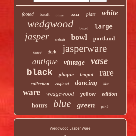
white
footed
plate
basalt
pair
trinket
wedgwood
large
boxed
jasper
bowl
portland
cobalt
jasperware
dark
lidded
vase
antique
vintage
rare
black
plaque
teapot
dancing
collection
england
lilac
ware
wedgewood
edition
yellow
blue
green
hours
pink
Wedgwood Jasper Ware