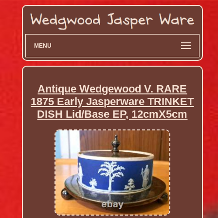
MENU
Antique Wedgewood V. RARE
1875 Early Jasperware TRINKET
DISH Lid/Base EP, 12cmX5cm