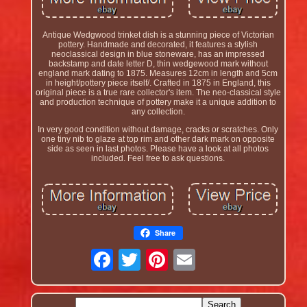
Antique Wedgwood trinket dish is a stunning piece of Victorian
pottery. Handmade and decorated, it features a stylish
neoclassical design in blue stoneware, has an impressed
backstamp and date letter D, thin wedgewood mark without
england mark dating to 1875. Measures 12cm in length and 5cm
in height/pottery piece itself/. Crafted in 1875 in England, this
original piece is a true rare collector's item. The neo-classical style
and production technique of pottery make it a unique addition to
any collection.
In very good condition without damage, cracks or scratches. Only
one tiny nib to glaze at top rim and other dark mark on opposite
side as seen in last photos. Please have a look at all photos
included. Feel free to ask questions.
Share