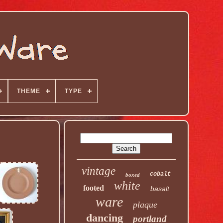
THEME
TYPE
vintage
cobalt
boxed
white
footed
basalt
ware
plaque
dancing
portland