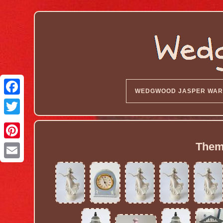
WEDGWOOD JASPER WAR
Them