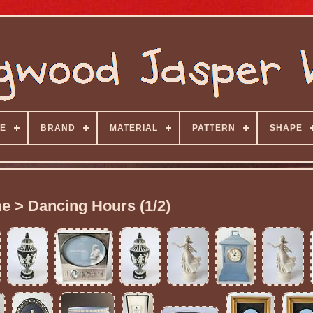
E
BRAND
MATERIAL
PATTERN
SHAPE
e > Dancing Hours (1/2)