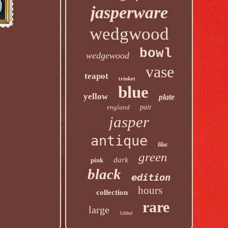
jasperware
wedgwood
bowl
wedgewood
vase
teapot
trinket
blue
yellow
plate
england
pair
jasper
antique
lilac
green
dark
pink
black
edition
hours
collection
rare
large
lidded