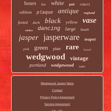
white
hours
pair
lilac
cobalt
antique
edition
plaque
england
vase
black
yellow
footed
dark
dancing
large
basalt
trinket
jasperware
jasper
teapot
rare
green
plate
pink
boxed
wedgwood
vintage
portland
wedgewood
lidded
Wedgwood Jasper Ware
Contact
Privacy Policy Agreement
Service Agreement