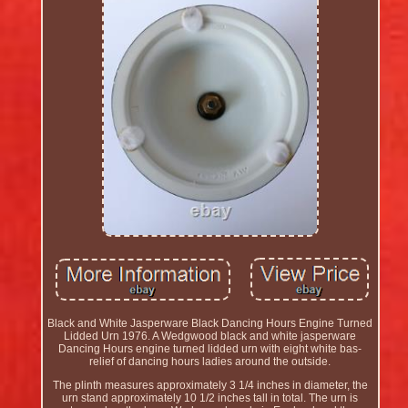
Black and White Jasperware Black Dancing Hours Engine Turned
Lidded Urn 1976. A Wedgwood black and white jasperware
Dancing Hours engine turned lidded urn with eight white bas-
relief of dancing hours ladies around the outside.
The plinth measures approximately 3 1/4 inches in diameter, the
urn stand approximately 10 1/2 inches tall in total. The urn is