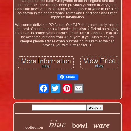
stamped on the base Wedgwood made in England and the
numbers 76. The urn has been previously owned in very good
condition however it is showing a slight piece of white to the plinth
as shown in the photographs. Terms and Conditions and Other
Important Information.
We cannot deliver to PO Boxes. Our P&P charges not only include
the cost of courier or postal service, but also sufficient packaging
materials to protect your delicate item in transit. Cheques can also
be accepted, but only from UK buyers. If you wish to pay by
cheque please advise when purchasing this item so we can
provide you with further details.
Share
blue
ware
bowl
collection