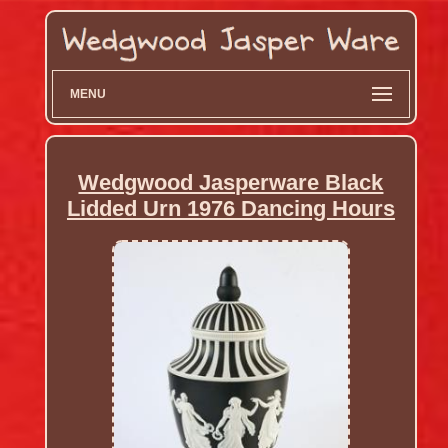
MENU
Wedgwood Jasperware Black
Lidded Urn 1976 Dancing Hours