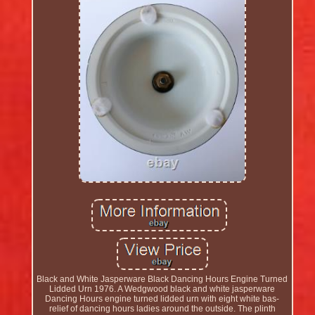
Black and White Jasperware Black Dancing Hours Engine Turned
Lidded Urn 1976. A Wedgwood black and white jasperware
Dancing Hours engine turned lidded urn with eight white bas-
relief of dancing hours ladies around the outside. The plinth