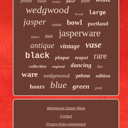
footed
plate
basalt
pair
trinket
wedgwood
large
boxed
jasper
bowl
portland
cobalt
jasperware
dark
lidded
vase
antique
vintage
rare
black
plaque
teapot
dancing
collection
england
lilac
ware
wedgewood
edition
yellow
blue
green
hours
pink
Wedgwood Jasper Ware
Contact
Privacy Policy Agreement