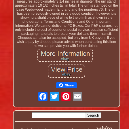
measures approximately 3 1/4 inches in diameter, the urn stand
approximately 10 1/2 inches tall in total. The urn is stamped on the
base Wedgwood made in England and the numbers 76. The urn
has been previously owned in very good condition however it is
showing a slight piece of white to the plinth as shown in the
photographs. Terms and Conditions and Other Important
Information. We cannot deliver to PO Boxes. Our P&P charges not
only include the cost of courier or postal service, but also sufficient
packaging materials to protect your delicate item in transit.
Cheques can also be accepted, but only from UK buyers. If you
wish to pay by cheque please advise when purchasing this item
so we can provide you with further details.
Share
white