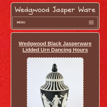
MENU
Wedgwood Black Jasperware
Lidded Urn Dancing Hours