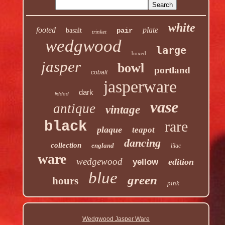
white
footed
plate
basalt
pair
trinket
wedgwood
large
boxed
jasper
bowl
portland
cobalt
jasperware
dark
lidded
vase
antique
vintage
rare
black
plaque
teapot
dancing
collection
england
lilac
ware
wedgewood
edition
yellow
blue
green
hours
pink
Wedgwood Jasper Ware