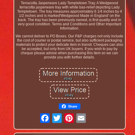
Terracotta Jasperware Lady Templetown Tray. A Wedgwood
terracotta jasperware tray with white bas-relief depicting Lady
Templetown. The tray measures approximately 6 1/4 inches by 4
1/2 inches and is marked'Wedgwood Made in England' on the
back. The tray has been previously owned, is first quality and in
very good condition. Terms and Conditions and Other Important
Information.
We cannot deliver to PO Boxes. Our P&P charges not only include
the cost of courier or postal service, but also sufficient packaging
materials to protect your delicate item in transit. Cheques can also
be accepted, but only from UK buyers. If you wish to pay by
cheque please advise when purchasing this item so we can
provide you with further details.
Share