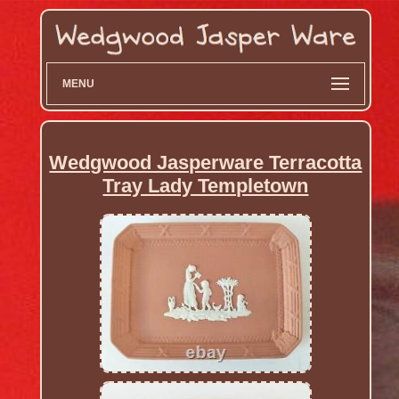
MENU
Wedgwood Jasperware Terracotta
Tray Lady Templetown