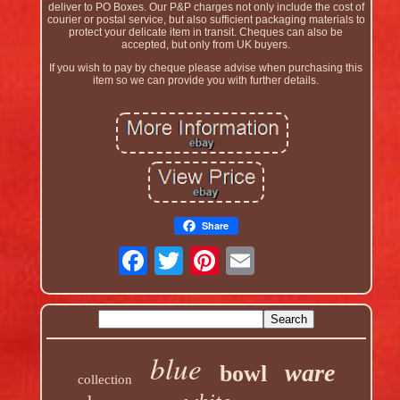
deliver to PO Boxes. Our P&P charges not only include the cost of
courier or postal service, but also sufficient packaging materials to
protect your delicate item in transit. Cheques can also be
accepted, but only from UK buyers.
If you wish to pay by cheque please advise when purchasing this
item so we can provide you with further details.
Share
blue
ware
bowl
collection