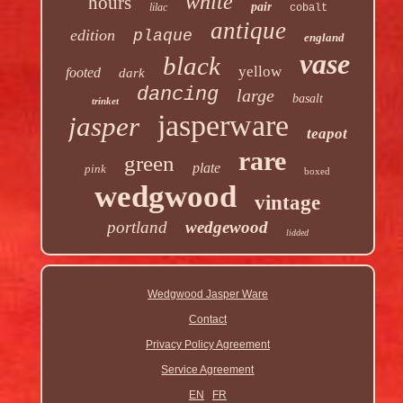
white
hours
pair
lilac
cobalt
antique
edition
plaque
england
vase
black
yellow
footed
dark
dancing
large
basalt
trinket
jasperware
jasper
teapot
rare
green
plate
pink
boxed
wedgwood
vintage
portland
wedgewood
lidded
Wedgwood Jasper Ware
Contact
Privacy Policy Agreement
Service Agreement
EN
FR