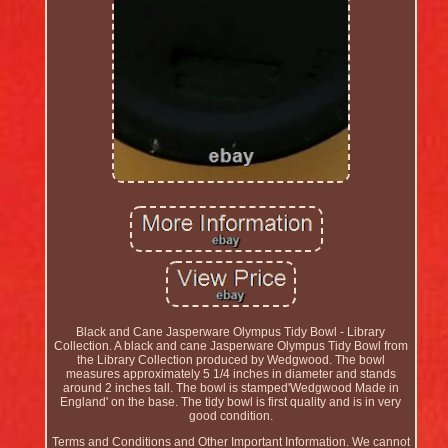
Black and Cane Jasperware Olympus Tidy Bowl - Library
Collection. A black and cane Jasperware Olympus Tidy Bowl from
the Library Collection produced by Wedgwood. The bowl
measures approximately 5 1/4 inches in diameter and stands
around 2 inches tall. The bowl is stamped'Wedgwood Made in
England' on the base. The tidy bowl is first quality and is in very
good condition.
Terms and Conditions and Other Important Information. We cannot