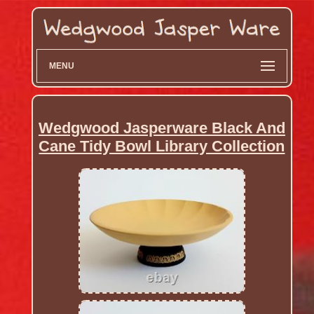
MENU
Wedgwood Jasperware Black And
Cane Tidy Bowl Library Collection