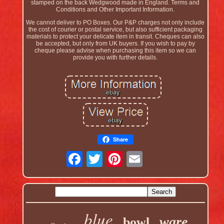
stamped on the back Wedgwood made in England. Terms and
Conditions and Other Important Information.
We cannot deliver to PO Boxes. Our P&P charges not only include
the cost of courier or postal service, but also sufficient packaging
materials to protect your delicate item in transit. Cheques can also
be accepted, but only from UK buyers. If you wish to pay by
cheque please advise when purchasing this item so we can
provide you with further details.
Share
blue
ware
bowl