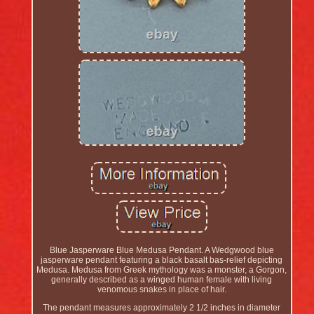
Blue Jasperware Blue Medusa Pendant. A Wedgwood blue
jasperware pendant featuring a black basalt bas-relief depicting
Medusa. Medusa from Greek mythology was a monster, a Gorgon,
generally described as a winged human female with living
venomous snakes in place of hair.
The pendant measures approximately 2 1/2 inches in diameter