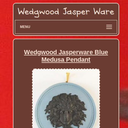
MENU
Wedgwood Jasperware Blue
Medusa Pendant