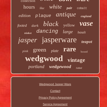
collection
white
hours
pair
lilac
cobalt
antique
edition
plaque
england
vase
black
yellow
footed
dark
dancing
large
basalt
trinket
jasperware
jasper
teapot
rare
green
plate
pink
boxed
wedgwood
vintage
portland
wedgewood
lidded
Wedgwood Jasper Ware
Contact
Privacy Policy Agreement
Service Agreement