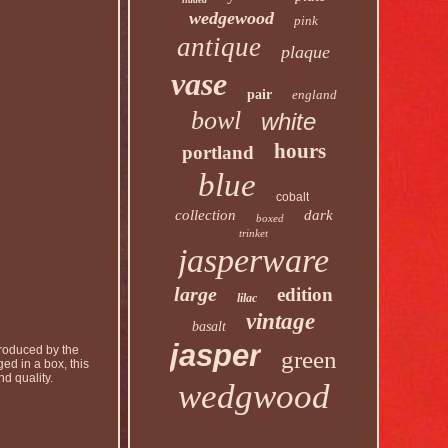
wedgewood
pink
antique
plaque
vase
pair
england
bowl
white
hours
portland
blue
cobalt
collection
dark
boxed
trinket
jasperware
large
edition
lilac
vintage
basalt
jasper
Produced by the
green
ed in a box, this
d quality.
wedgwood