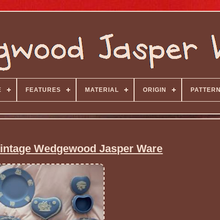
E
FEATURES
MATERIAL
ORIGIN
PATTER
 Vintage Wedgewood Jasper Ware