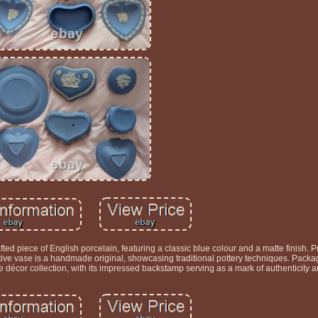
ed piece of English porcelain, featuring a classic blue colour and a matte finish. 
ve vase is a handmade original, showcasing traditional pottery techniques. Packag
 décor collection, with its impressed backstamp serving as a mark of authenticity an