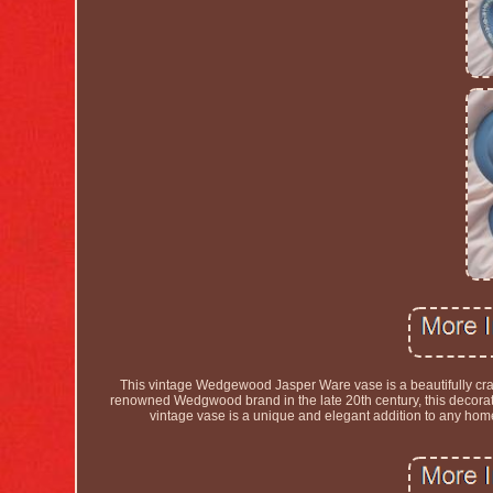
This vintage Wedgewood Jasper Ware vase is a beautifully craft
renowned Wedgwood brand in the late 20th century, this decorati
vintage vase is a unique and elegant addition to any home