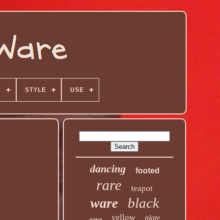
N
STYLE
USE
dancing
footed
rare
teapot
black
ware
yellow
plate
lidded