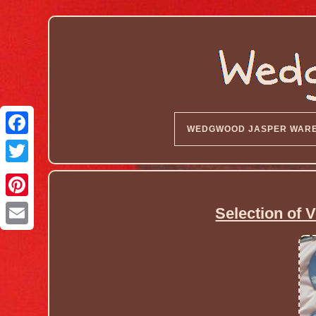
WEDGWOOD JASPER WAR
Selection of