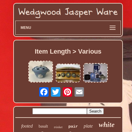
MENU
Item Length > Various
white
footed
plate
basalt
pair
trinket