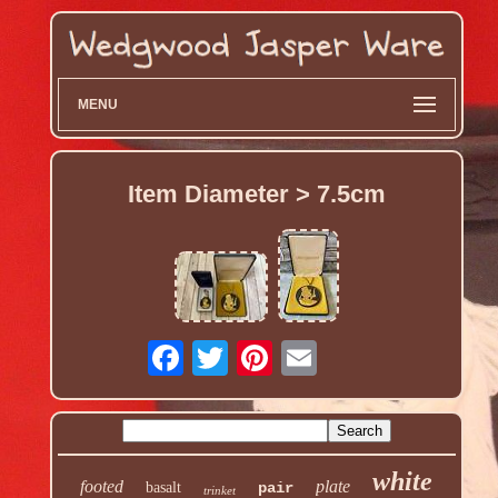
MENU
Item Diameter > 7.5cm
white
footed
plate
basalt
pair
trinket