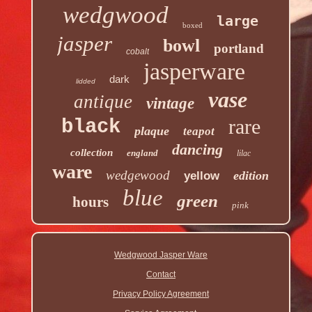
wedgwood
large
boxed
jasper
bowl
portland
cobalt
jasperware
dark
lidded
vase
antique
vintage
rare
black
plaque
teapot
dancing
collection
england
lilac
ware
wedgewood
edition
yellow
blue
green
hours
pink
Wedgwood Jasper Ware
Contact
Privacy Policy Agreement