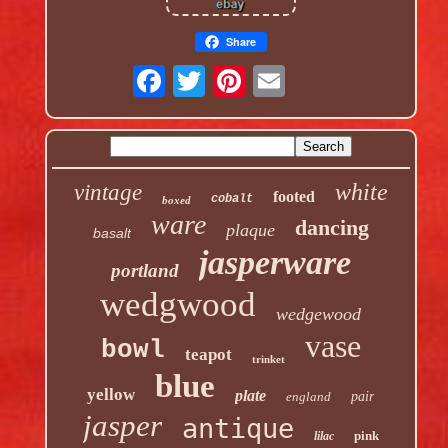
Share
white
vintage
footed
cobalt
boxed
ware
dancing
plaque
basalt
jasperware
portland
wedgwood
wedgewood
vase
bowl
teapot
trinket
blue
yellow
plate
england
pair
jasper
antique
pink
lilac