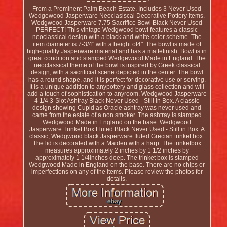
From a Prominent Palm Beach Estate. Includes 3 Never Used
Wedgewood Jasperware Neoclasiscal Decorative Pottery Items.
Wedgwood Jasperware 7.75 Sacrifice Bowl Black Never Used
PERFECT! This vintage Wedgwood bowl features a classic
neoclassical design with a black and white color scheme. The
item diameter is 7-3/4" with a height of4". The bowl is made of
high-quality Jasperware material and has a mattefinish. Bowl is in
great condition and stamped Wedgewood Made in England. The
neoclassical theme of the bowl is inspired by Greek classical
design, with a sacrificial scene depicted in the center. The bowl
has a round shape, and it is perfect for decorative use or serving.
It is a unique addition to anypottery and glass collection and will
add a touch of sophistication to anyroom. Wedgwood Jasperware
4 1/4 3-Slot Ashtray Black Never Used - Still in Box. A classic
design showing Cupid as Oracle ashtray was never used and
came from the estate of a non smoker. The ashtray is stamped
Wedgwood Made in England on the base. Wedgwood
Jasperware Trinket Box Fluted Black Never Used - Still in Box. A
classic, Wedgwood black Jasperware fluted Grecian trinket box.
The lid is decorated with a Maiden with a harp. The trinketbox
measures approximately 2 inches by 1 1/2 inches by
approximately 1 1/4inches deep. The trinket box is stamped
Wedgwood Made in England on the base. There are no chips or
imperfections on any of the items. Please review the photos for
details.