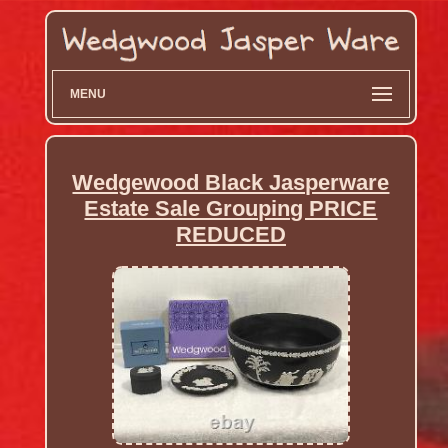
MENU
Wedgewood Black Jasperware
Estate Sale Grouping PRICE
REDUCED