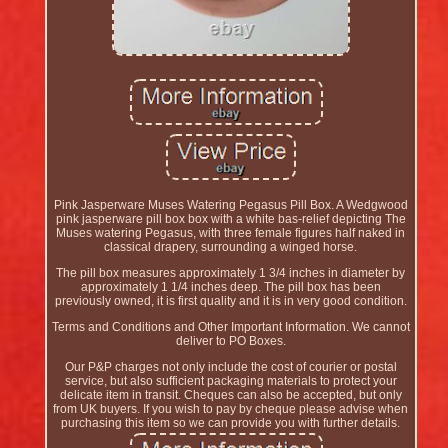
Pink Jasperware Muses Watering Pegasus Pill Box. A Wedgwood
pink jasperware pill box box with a white bas-relief depicting The
Muses watering Pegasus, with three female figures half naked in
classical drapery, surrounding a winged horse.
The pill box measures approximately 1 3/4 inches in diameter by
approximately 1 1/4 inches deep. The pill box has been
previously owned, it is first quality and it is in very good condition.
Terms and Conditions and Other Important Information. We cannot
deliver to PO Boxes.
Our P&P charges not only include the cost of courier or postal
service, but also sufficient packaging materials to protect your
delicate item in transit. Cheques can also be accepted, but only
from UK buyers. If you wish to pay by cheque please advise when
purchasing this item so we can provide you with further details.