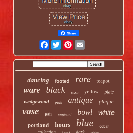
Share
rare
dancing
teapot
footed
black
ware
yellow
plate
lidded
antique
wedgewood
plaque
pink
vase
bowl
white
pair
england
blue
hours
portland
cobalt
collection
dark
boxed
trinket