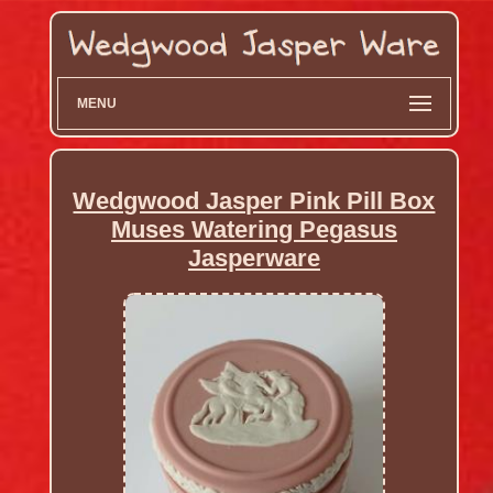
MENU
Wedgwood Jasper Pink Pill Box
Muses Watering Pegasus
Jasperware