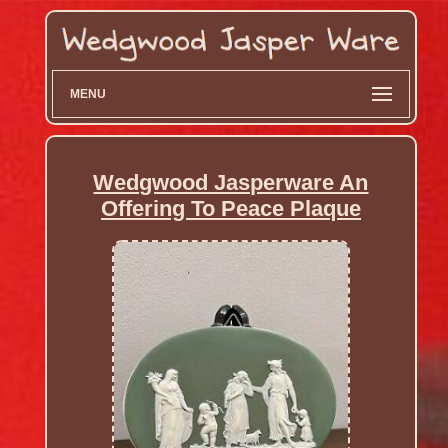
MENU
Wedgwood Jasperware An
Offering To Peace Plaque