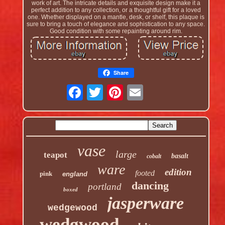
work of art. The intricate details and exquisite design make it a
perfect addition to any collection, or a thoughtful gift for a loved
one. Whether displayed on a mantle, desk, or shelf, this plaque is
sure to bring a touch of elegance and sophistication to any space.
Good condition with some repainting around rim.
Share
vase
large
teapot
basalt
cobalt
ware
edition
footed
pink
england
dancing
portland
boxed
jasperware
wedgewood
wedgwood