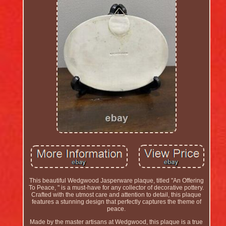
This beautiful Wedgwood Jasperware plaque, titled "An Offering
To Peace, " is a must-have for any collector of decorative pottery.
Crafted with the utmost care and attention to detail, this plaque
features a stunning design that perfectly captures the theme of
peace.
Made by the master artisans at Wedgwood, this plaque is a true