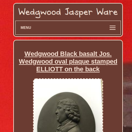
MENU
Wedgwood Black basalt Jos.
Wedgwood oval plaque stamped
ELLIOTT on the back