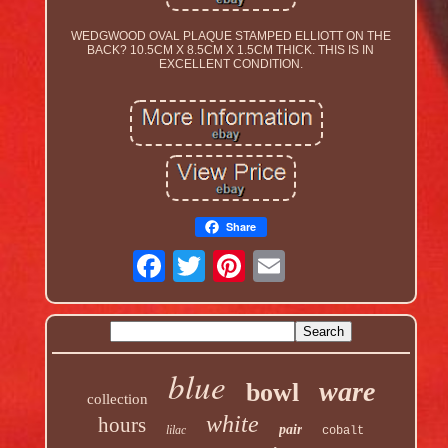
WEDGWOOD OVAL PLAQUE STAMPED ELLIOTT ON THE
BACK? 10.5CM X 8.5CM X 1.5CM THICK. THIS IS IN
EXCELLENT CONDITION.
Share
blue
ware
bowl
collection
white
hours
pair
lilac
cobalt