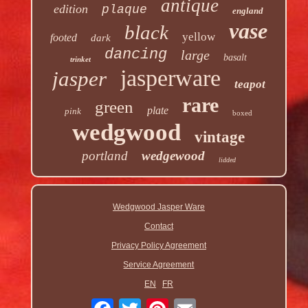
antique
edition
plaque
england
vase
black
yellow
footed
dark
dancing
large
basalt
trinket
jasperware
jasper
teapot
rare
green
plate
pink
boxed
wedgwood
vintage
portland
wedgewood
lidded
Wedgwood Jasper Ware
Contact
Privacy Policy Agreement
Service Agreement
EN
FR