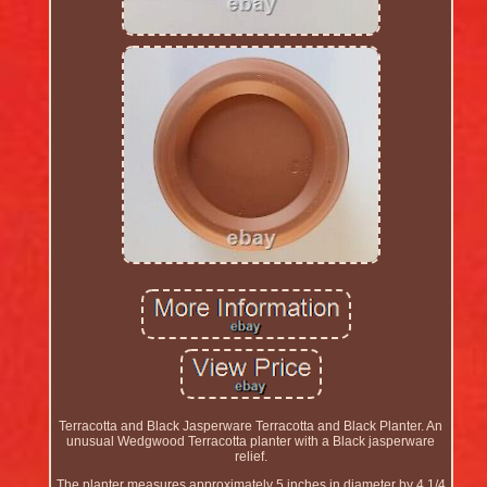
Terracotta and Black Jasperware Terracotta and Black Planter. An
unusual Wedgwood Terracotta planter with a Black jasperware
relief.
The planter measures approximately 5 inches in diameter by 4 1/4