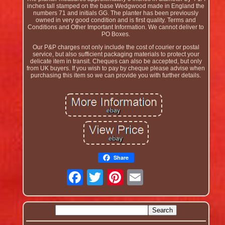
inches tall stamped on the base Wedgwood made in England the
numbers 71 and initials GG. The planter has been previously
owned in very good condition and is first quality. Terms and
Conditions and Other Important Information. We cannot deliver to
PO Boxes.
Our P&P charges not only include the cost of courier or postal
service, but also sufficient packaging materials to protect your
delicate item in transit. Cheques can also be accepted, but only
from UK buyers. If you wish to pay by cheque please advise when
purchasing this item so we can provide you with further details.
Share