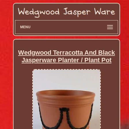
MENU
Wedgwood Terracotta And Black
Jasperware Planter / Plant Pot