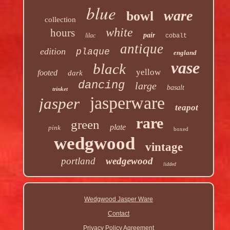
blue
ware
bowl
collection
white
hours
pair
lilac
cobalt
antique
edition
plaque
england
vase
black
yellow
footed
dark
dancing
large
basalt
trinket
jasperware
jasper
teapot
rare
green
plate
pink
boxed
wedgwood
vintage
portland
wedgewood
lidded
Wedgwood Jasper Ware
Contact
Privacy Policy Agreement