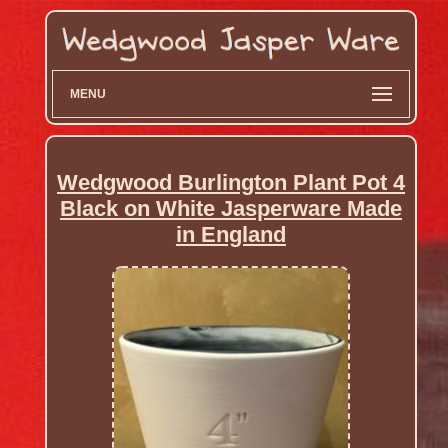
MENU
Wedgwood Burlington Plant Pot 4
Black on White Jasperware Made
in England