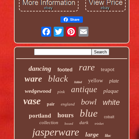
Share
rare
dancing
teapot
footed
black
ware
yellow
plate
lidded
antique
wedgewood
plaque
pink
vase
bowl
white
pair
england
blue
hours
portland
cobalt
collection
dark
boxed
trinket
jasperware
large
lilac