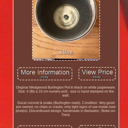
Original Wedgwood Burlington Pot in black on white jasperware.
Size: 4 (fits a 10 cm nursery pot) - size is hand-stamped on the
wall.
Ducal coronet & snake (Burlington mark). Condition: Very good
pre-owned; no chips or cracks; only light signs of use inside (see
photos). Discontinued design; handmade in Barlaston, Stoke-on-
Trent.